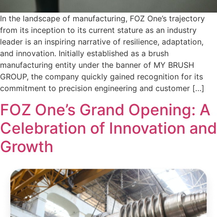
In the landscape of manufacturing, FOZ One’s trajectory
from its inception to its current stature as an industry
leader is an inspiring narrative of resilience, adaptation,
and innovation. Initially established as a brush
manufacturing entity under the banner of MY BRUSH
GROUP, the company quickly gained recognition for its
commitment to precision engineering and customer […]
FOZ One’s Grand Opening: A
Celebration of Innovation and
Growth