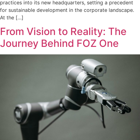
practices into its new headquarters, setting a precedent
for sustainable development in the corporate landscape.
At the […]
From Vision to Reality: The
Journey Behind FOZ One