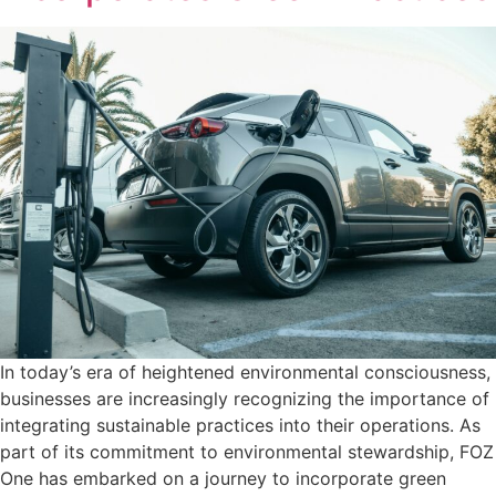
In today’s era of heightened environmental consciousness,
businesses are increasingly recognizing the importance of
integrating sustainable practices into their operations. As
part of its commitment to environmental stewardship, FOZ
One has embarked on a journey to incorporate green