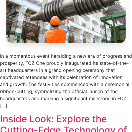
In a momentous event heralding a new era of progress and
prosperity, FOZ One proudly inaugurated its state-of-the-
art headquarters in a grand opening ceremony that
captivated attendees with its celebration of innovation
and growth. The festivities commenced with a ceremonial
ribbon-cutting, symbolizing the official launch of the
headquarters and marking a significant milestone in FOZ
[…]
Inside Look: Explore the
Cutting-Edge Technology of