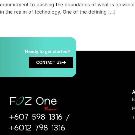
commitment to pushing the boundaries of what is possible
in the realm of technology. One of the defining […]
Ready to get started?
CONTACT US
B
M
+607 598 1316
/
T
+6012 798 1316