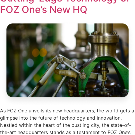
FOZ One’s New HQ
As FOZ One unveils its new headquarters, the world gets a
glimpse into the future of technology and innovation.
Nestled within the heart of the bustling city, the state-of-
the-art headquarters stands as a testament to FOZ One’s