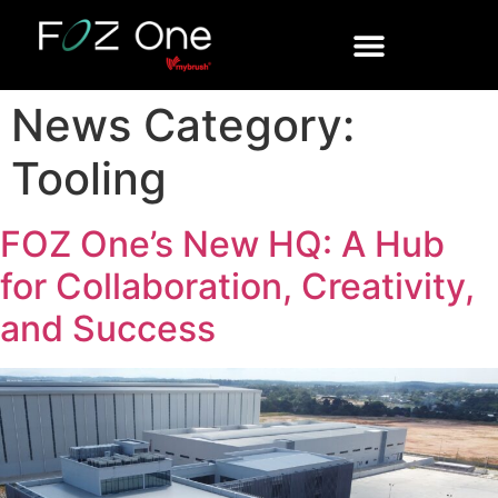
News Category:
Tooling
FOZ One’s New HQ: A Hub
for Collaboration, Creativity,
and Success