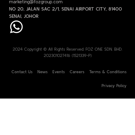
marketing@fozgroup.com
NO 20, JALAN SAC 2/1, SENAI AIRPORT CITY, 81400
SENAI, JOHOR
2024 Copyright © All Rights Reserved. FOZ ONE SDN. BHD.
202301027416 (1521339-P)
Contact Us
News
Events
Careers
Terms & Conditions
Privacy Policy