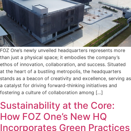
FOZ One’s newly unveiled headquarters represents more
than just a physical space; it embodies the company’s
ethos of innovation, collaboration, and success. Situated
at the heart of a bustling metropolis, the headquarters
stands as a beacon of creativity and excellence, serving as
a catalyst for driving forward-thinking initiatives and
fostering a culture of collaboration among […]
Sustainability at the Core:
How FOZ One’s New HQ
Incorporates Green Practices