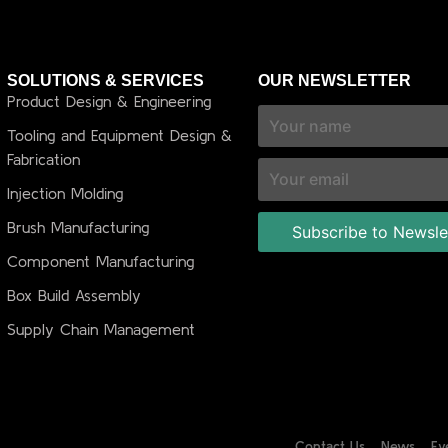
SOLUTIONS & SERVICES
OUR NEWSLETTER
Product Design & Engineering
Tooling and Equipment Design &
Fabrication
Injection Molding
Brush Manufacturing
Component Manufacturing
Box Build Assembly
Supply Chain Management
Contact Us
News
Ev