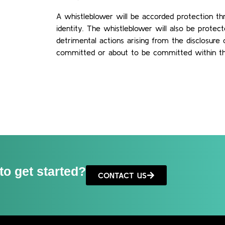
A whistleblower will be accorded protection thr
identity. The whistleblower will also be protec
detrimental actions arising from the disclosur
committed or about to be committed within t
to get started?
CONTACT US