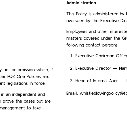
Administration
This Policy is administered b
overseen by the Executive Dire
Employees and other intereste
matters covered under the Gro
following contact persons:
Executive Chairman Offic
Executive Director — Na
y act or omission which, if
nder FOZ One Policies and
Head of Internal Audit 
t legislations in force.
Email:
whistleblowingpolicy@
 in an independent and
o prove the cases but are
r management to take