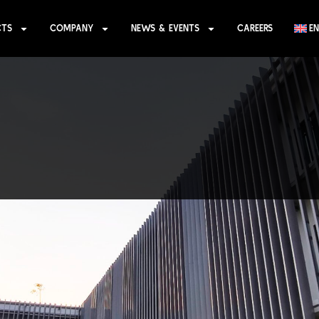
CTS
COMPANY
NEWS & EVENTS
CAREERS
EN