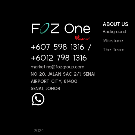
ABOUT US
Background
Milestone
+607 598 1316
/
The Team
+6012 798 1316
marketing@fozgroup.com
NO 20, JALAN SAC 2/1, SENAI
AIRPORT CITY, 81400
SENAI, JOHOR
2024