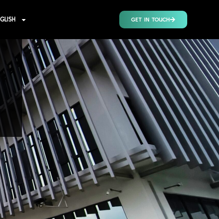
GLISH
GET IN TOUCH