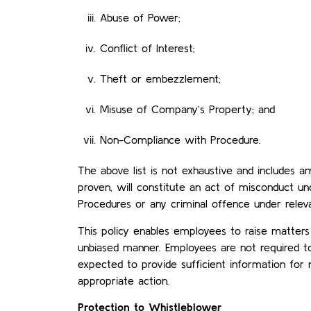
Abuse of Power;
Conflict of Interest;
Theft or embezzlement;
Misuse of Company’s Property; and
Non-Compliance with Procedure.
The above list is not exhaustive and includes an
proven, will constitute an act of misconduct u
Procedures or any criminal offence under relevan
This policy enables employees to raise matters
unbiased manner. Employees are not required t
expected to provide sufficient information fo
appropriate action.
Protection to Whistleblower