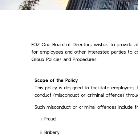
FOZ One Board of Directors wishes to provide al
for employees and other interested parties to co
Group Policies and Procedures.
Scope of the Policy
This policy is designed to facilitate employees
conduct (misconduct or criminal offence) throug
Such misconduct or criminal offences include th
Fraud;
Bribery;