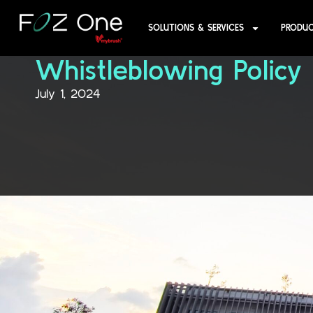
SOLUTIONS & SERVICES
PRODU
Whistleblowing Policy
July 1, 2024