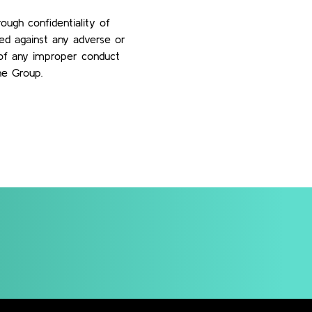
ough confidentiality of
ted against any adverse or
e of any improper conduct
he Group.