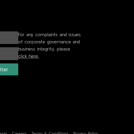
For any complaints and issues
of corporate governance and
business integrity, please
click here.
ents
Careers
Terms & Conditions
Privacy Policy