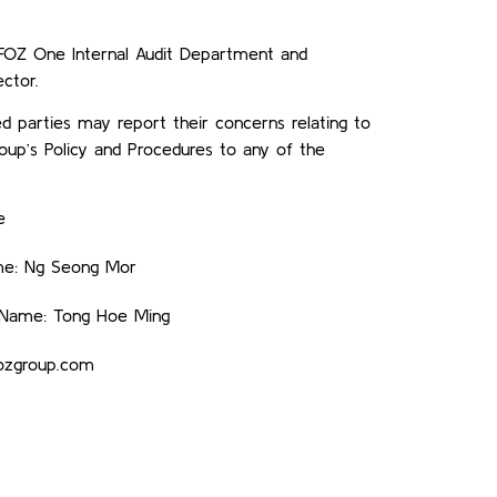
y FOZ One Internal Audit Department and
ctor.
d parties may report their concerns relating to
up’s Policy and Procedures to any of the
e
me: Ng Seong Mor
— Name: Tong Hoe Ming
fozgroup.com