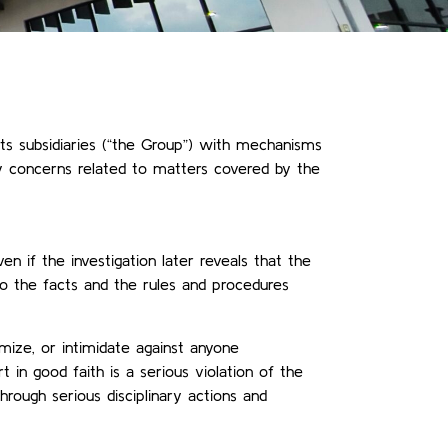
s subsidiaries (“the Group”) with mechanisms
ny concerns related to matters covered by the
en if the investigation later reveals that the
to the facts and the rules and procedures
imize, or intimidate against anyone
 in good faith is a serious violation of the
hrough serious disciplinary actions and