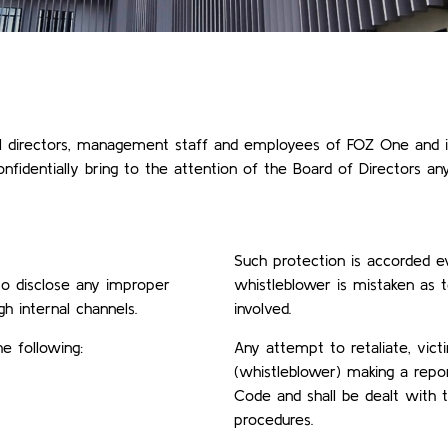
l directors, management staff and employees of FOZ One and it
nfidentially bring to the attention of the Board of Directors a
Such protection is accorded ev
 to disclose any improper
whistleblower is mistaken as 
h internal channels.
involved.
e following:
Any attempt to retaliate, vict
(whistleblower) making a report
Code and shall be dealt with t
procedures.