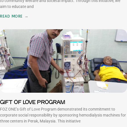
to community welfare and societal impact. Through this initiative, we
aim to educate and
READ MORE →
GIFT OF LOVE PROGRAM
FOZ ONE’s Gift of Love Program demonstrated its commitment to
corporate social responsibility by sponsoring hemodialysis machines for
three centers in Perak, Malaysia. This initiative