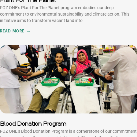
Plant For The Planet
FOZ ONE’s Plant For The Planet program embodies our deep
commitment to environmental sustainability and climate action. This
initiative aims to transform vacant land into
READ MORE →
Blood Donation Program
FOZ ONE’s Blood Donation Program is a cornerstone of our commitment