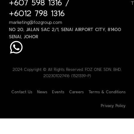
+607 598 1316
/
T
+6012 798 1316
marketing@fozgroup.com
NO 20, JALAN SAC 2/1, SENAI AIRPORT CITY, 81400
SENAI, JOHOR
2024 Copyright © All Rights Reserved. FOZ ONE SDN. BHD.
202301027416 (1521339-P)
Contact Us
News
Events
Careers
Terms & Conditions
Privacy Policy