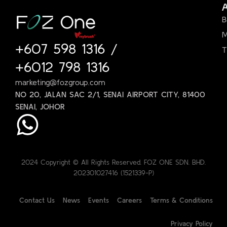
B
M
+607 598 1316
/
T
+6012 798 1316
marketing@fozgroup.com
NO 20, JALAN SAC 2/1, SENAI AIRPORT CITY, 81400
SENAI, JOHOR
2024 Copyright © All Rights Reserved. FOZ ONE SDN. BHD.
202301027416 (1521339-P)
Contact Us
News
Events
Careers
Terms & Conditions
Privacy Policy