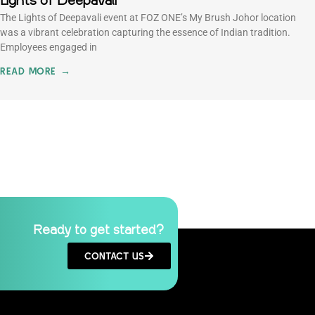
Lights of Deepavali
The Lights of Deepavali event at FOZ ONE’s My Brush Johor location
was a vibrant celebration capturing the essence of Indian tradition.
Employees engaged in
READ MORE →
Ready to get started?
CONTACT US