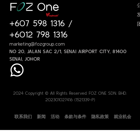
+607 598 1316
/
+6012 798 1316
marketing@fozgroup.com
NO 20, JALAN SAC 2/1, SENAI AIRPORT CITY, 81400
SENAI, JOHOR
2024 Copyright © All Rights Reserved. FOZ ONE SDN. BHD.
202301027416 (1521339-P)
联系我们
新闻
活动
条款与条件
隐私政策
就业机会