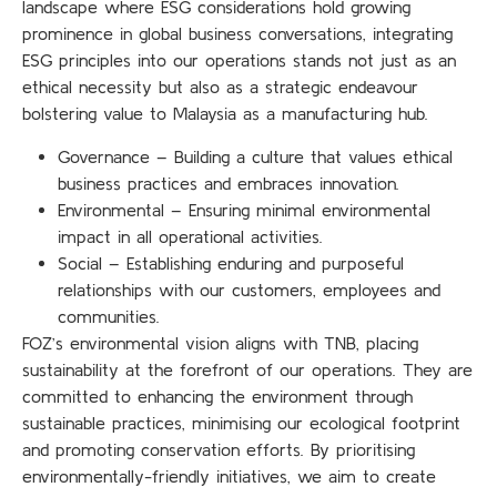
landscape where ESG considerations hold growing
prominence in global business conversations, integrating
ESG principles into our operations stands not just as an
ethical necessity but also as a strategic endeavour
bolstering value to Malaysia as a manufacturing hub.
Governance –
Building a culture that values ethical
business practices and embraces innovation.
Environmental –
Ensuring minimal environmental
impact in all operational activities.
Social – Establishing enduring and purposeful
relationships with our customers, employees and
communities.
FOZ’s environmental vision aligns with TNB, placing
sustainability at the forefront of our operations. They are
committed to enhancing the environment through
sustainable practices, minimising our ecological footprint
and promoting conservation efforts. By prioritising
environmentally-friendly initiatives, we aim to create