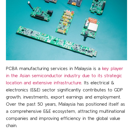
PCBA manufacturing services in Malaysia is a
key player
in the Asian semiconductor industry due to its strategic
location and extensive infrastructure
. Its electrical &
electronics (E&E) sector significantly contributes to GDP
growth, investments, export earnings and employment.
Over the past 50 years, Malaysia has positioned itself as
a comprehensive E&E ecosystem, attracting multinational
companies and improving efficiency in the global value
chain.