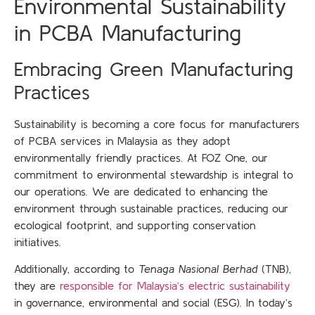
Environmental Sustainability
in PCBA Manufacturing
Embracing Green Manufacturing
Practices
Sustainability is becoming a core focus for manufacturers
of PCBA services in Malaysia
as they adopt
environmentally friendly practices. At FOZ One, our
commitment to environmental stewardship is integral to
our operations. We are dedicated to enhancing the
environment through sustainable practices, reducing our
ecological footprint, and supporting conservation
initiatives.
Additionally, according to
Tenaga Nasional Berhad
(TNB),
they are
responsible for Malaysia’s electric sustainability
in governance, environmental and social (ESG). In today’s