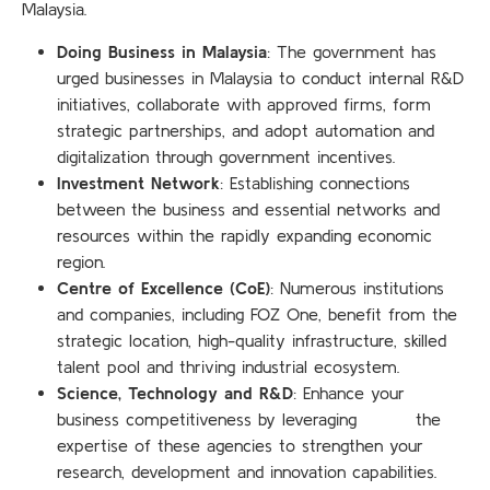
Malaysia.
Doing Business in Malaysia
: The government has
urged businesses in Malaysia to conduct internal R&D
initiatives, collaborate with approved firms, form
strategic partnerships, and adopt automation and
digitalization through government incentives.
Investment Network
: Establishing connections
between the business and essential networks and
resources within the rapidly expanding economic
region.
Centre of Excellence (CoE)
: Numerous institutions
and companies, including FOZ One, benefit from the
strategic location, high-quality infrastructure, skilled
talent pool and thriving industrial ecosystem.
Science, Technology and R&D
: Enhance your
business competitiveness by leveraging the
expertise of these agencies to strengthen your
research, development and innovation capabilities.