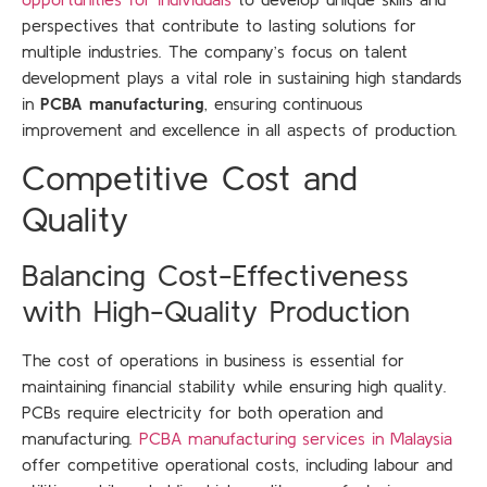
perspectives that contribute to lasting solutions for
multiple industries. The company’s focus on talent
development plays a vital role in sustaining high standards
in
PCBA manufacturing
, ensuring continuous
improvement and excellence in all aspects of production.
Competitive Cost and
Quality
Balancing Cost-Effectiveness
with High-Quality Production
The cost of operations in business is essential for
maintaining financial stability while ensuring high quality.
PCBs require electricity for both operation and
manufacturing.
PCBA manufacturing services in Malaysia
offer competitive operational costs, including labour and