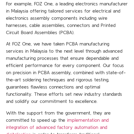
For example, FOZ One, a leading electronics manufacturer
in Malaysia offering tailored services for electrical and
electronics assembly components including wire
harnesses, cable assemblies, connectors and Printed
Circuit Board Assemblies (PCBA).
At FOZ One, we have taken PCBA manufacturing
services in Malaysia to the next level through advanced
manufacturing processes that ensure dependable and
efficient performance for every component. Our focus
on precision in PCBA assembly, combined with state-of-
the-art soldering techniques and rigorous testing,
guarantees flawless connections and optimal
functionality. These efforts set new industry standards
and solidify our commitment to excellence.
With the support from the government, they are
committed to speed up the
implementation and
integration of advanced factory automation and