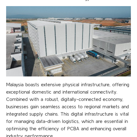
Malaysia boasts extensive physical infrastructure, offering
exceptional domestic and international connectivity.
Combined with a robust, digitally-connected economy,
businesses gain seamless access to regional markets and
integrated supply chains. This digital infrastructure is vital
for managing data-driven logistics, which are essential in
optimising the efficiency of PCBA and enhancing overall
industry performance.