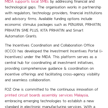
MIDA supports local SMEs
by addressing financial and
technological gaps. The organisation works in partnership
with regulators, technology providers, financial institutions
and advisory firms. Available funding options include
economic stimulus packages such as PENJANA, PRIHATIN,
PRIHATIN SME PLUS, KITA PRIHATIN and Smart
Automation Grants.
The Incentives Coordination and Collaboration Office
(ICCO) has developed the Investment Incentives Portal (i-
Incentives) under the MIDA. This platform serves as a
central hub for coordinating all investment initiatives,
providing comprehensive guidance & coordination on
incentive offerings and facilitating cross-agency visibility
and seamless collaboration.
FOZ One is committed to the continuous innovation of
printed circuit boards assembly services Malaysia
,
embracing emerging technologies to establish a new
standard in electronic manufacturing services. With a