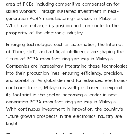
area of PCBs, including competitive compensation for
skilled workers. Through sustained investment in next-
generation
PCBA manufacturing services in Malaysia.
Which can enhance its position and contribute to the
prosperity of the electronic industry.
Emerging technologies such as automation, the Internet
of Things (IoT), and artificial intelligence are shaping the
future of PCBA manufacturing services in Malaysia.
Companies are increasingly integrating these technologies
into their production lines, ensuring efficiency, precision,
and scalability. As global demand for advanced electronics
continues to rise, Malaysia is well-positioned to expand
its footprint in the sector, becoming a leader in next-
generation PCBA manufacturing services in Malaysia.
With continuous investment in innovation, the country’s
future growth prospects in the electronics industry are
bright.