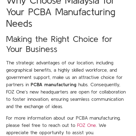
Why Choose Malaysia for
Your PCBA Manufacturing
Needs
Making the Right Choice for
Your Business
The strategic advantages of our location, including
geographical benefits, a highly skilled workforce, and
government support, make us an attractive choice for
partners in
PCBA manufacturing
hubs. Consequently,
FOZ One’s new headquarters are open for collaboration
to foster innovation, ensuring seamless communication
and the exchange of ideas.
For more information about our PCBA manufacturing,
please feel free to reach out to
FOZ One
. We
appreciate the opportunity to assist you.