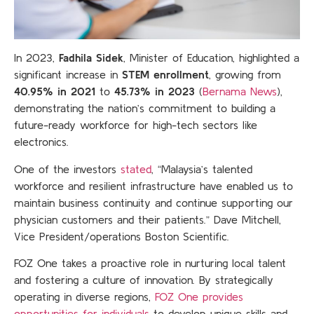
In 2023,
Fadhila Sidek
, Minister of Education, highlighted a
significant increase in
STEM enrollment
, growing from
40.95% in 2021
to
45.73% in 2023
(
Bernama News
),
demonstrating the nation’s commitment to building a
future-ready workforce for high-tech sectors like
electronics.
One of the investors
stated
, “Malaysia’s talented
workforce and resilient infrastructure have enabled us to
maintain business continuity and continue supporting our
physician customers and their patients.” Dave Mitchell,
Vice President/operations Boston Scientific.
FOZ One takes a proactive role in nurturing local talent
and fostering a culture of innovation. By strategically
operating in diverse regions,
FOZ One provides
opportunities for individuals
to develop unique skills and