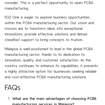
consider. This is a perfect opportunity to open PCBA
manufacturing.
FOZ One is eager to explore business opportunities
within the PCBA manufacturing sector. Our vision and
mission are to transform ideas into exceptional
innovations, provide effective solutions and deliver
steadfast support to bring concepts to fruition.
Malaysia is well-positioned to lead in the global PCBA
manufacturing sector, thanks to its dedication to
innovation, quality, and customer satisfaction. As the
country continues to enhance its capabilities, it presents
a highly attractive option for businesses seeking reliable
and cost-effective PCBA manufacturing solutions.
FAQs
What are the main advantages of choosing PCBA
manufacturing services in Malaysia?