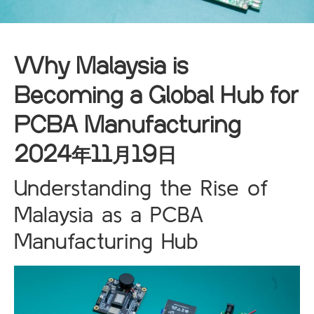
Why Malaysia is
Becoming a Global Hub for
PCBA Manufacturing
2024年11月19日
Understanding the Rise of
Malaysia as a PCBA
Manufacturing Hub