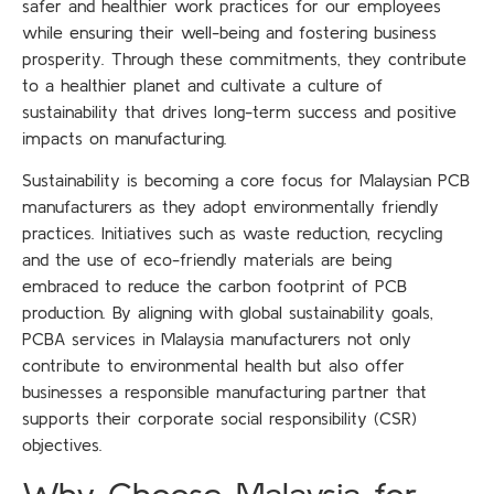
safer and healthier work practices for our employees
while ensuring their well-being and fostering business
prosperity. Through these commitments, they contribute
to a healthier planet and cultivate a culture of
sustainability that drives long-term success and positive
impacts on manufacturing.
Sustainability is becoming a core focus for Malaysian PCB
manufacturers as they adopt environmentally friendly
practices. Initiatives such as waste reduction, recycling
and the use of eco-friendly materials are being
embraced to reduce the carbon footprint of PCB
production. By aligning with global sustainability goals,
PCBA services in Malaysia manufacturers not only
contribute to environmental health but also offer
businesses a responsible manufacturing partner that
supports their corporate social responsibility (CSR)
objectives.