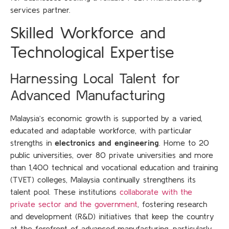
services partner.
Skilled Workforce and
Technological Expertise
Harnessing Local Talent for
Advanced Manufacturing
Malaysia’s economic growth is supported by a varied,
educated and adaptable workforce, with particular
strengths in
electronics and engineering
. Home to 20
public universities, over 80 private universities and more
than 1,400 technical and vocational education and training
(TVET) colleges, Malaysia continually strengthens its
talent pool. These institutions
collaborate with the
private sector and the government
, fostering research
and development (R&D) initiatives that keep the country
at the forefront of advanced manufacturing, particularly