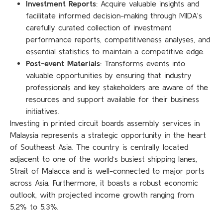
Investment Reports
: Acquire valuable insights and
facilitate informed decision-making through MIDA’s
carefully curated collection of investment
performance reports, competitiveness analyses, and
essential statistics to maintain a competitive edge.
Post-event Materials
: Transforms events into
valuable opportunities by ensuring that industry
professionals and key stakeholders are aware of the
resources and support available for their business
initiatives.
Investing in printed circuit boards assembly services in
Malaysia represents a strategic opportunity in the heart
of Southeast Asia. The country is centrally located
adjacent to one of the world’s busiest shipping lanes,
Strait of Malacca and is well-connected to major ports
across Asia. Furthermore, it boasts a robust economic
outlook, with projected income growth ranging from
5.2% to 5.3%.