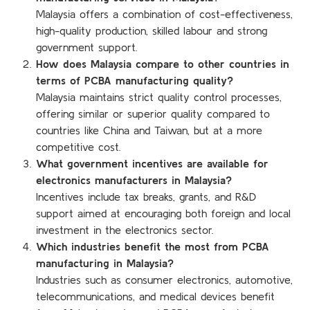
Malaysia offers a combination of cost-effectiveness,
high-quality production, skilled labour and strong
government support.
How does Malaysia compare to other countries in
terms of PCBA manufacturing quality?
Malaysia maintains strict quality control processes,
offering similar or superior quality compared to
countries like China and Taiwan, but at a more
competitive cost.
What government incentives are available for
electronics manufacturers in Malaysia?
Incentives include tax breaks, grants, and R&D
support aimed at encouraging both foreign and local
investment in the electronics sector.
Which industries benefit the most from PCBA
manufacturing in Malaysia?
Industries such as consumer electronics, automotive,
telecommunications, and medical devices benefit