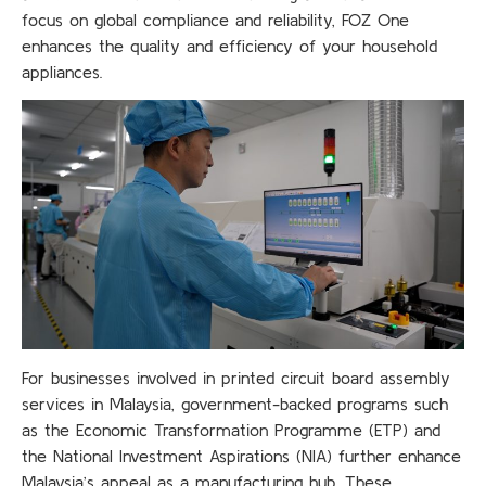
focus on global compliance and reliability, FOZ One
enhances the quality and efficiency of your household
appliances.
For businesses involved in printed circuit board assembly
services in Malaysia, government-backed programs such
as the Economic Transformation Programme (ETP) and
the National Investment Aspirations (NIA) further enhance
Malaysia’s appeal as a manufacturing hub. These