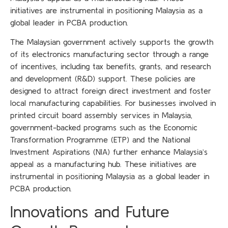
initiatives are instrumental in positioning Malaysia as a
global leader in PCBA production.
The Malaysian government actively supports the growth
of its electronics manufacturing sector through a range
of incentives, including tax benefits, grants, and research
and development (R&D) support. These policies are
designed to attract foreign direct investment and foster
local manufacturing capabilities. For businesses involved in
printed circuit board assembly services in Malaysia,
government-backed programs such as the Economic
Transformation Programme (ETP) and the National
Investment Aspirations (NIA) further enhance Malaysia’s
appeal as a manufacturing hub. These initiatives are
instrumental in positioning Malaysia as a global leader in
PCBA production.
Innovations and Future