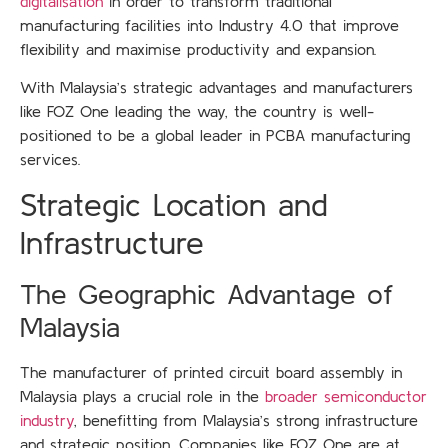
digitalisation
in order to transform traditional
manufacturing facilities into Industry 4.0 that improve
flexibility and maximise productivity and expansion.
With Malaysia’s strategic advantages and manufacturers
like FOZ One leading the way, the country is well-
positioned to be a global leader in PCBA manufacturing
services.
Strategic Location and
Infrastructure
The Geographic Advantage of
Malaysia
The manufacturer of printed circuit board assembly in
Malaysia plays a crucial role in the
broader semiconductor
industry
, benefitting from Malaysia’s strong infrastructure
and strategic position. Companies like FOZ One are at