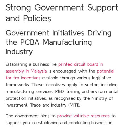
Strong Government Support
and Policies
Government Initiatives Driving
the PCBA Manufacturing
Industry
Establishing a business like
printed circuit board in
assembly in Malaysia
is encouraged, with the
potential
for tax incentives
available through various legislative
frameworks. These incentives apply to sectors including
manufacturing, services, R&D, training and environmental
protection initiatives, as recognised by the Ministry of
Investment, Trade and Industry (MITI).
The government aims to
provide valuable resources
to
support you in establishing and conducting business in