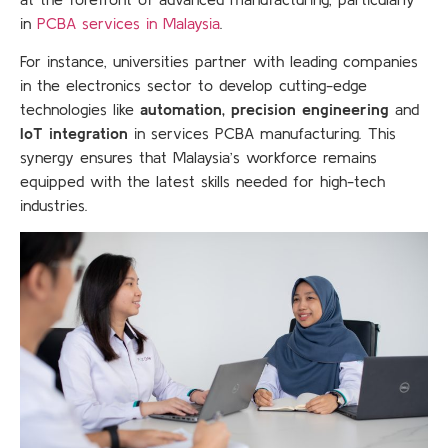
in
PCBA services in Malaysia
.
For instance, universities partner with leading companies
in the electronics sector to develop cutting-edge
technologies like
automation, precision engineering
and
IoT integration
in services PCBA manufacturing. This
synergy ensures that Malaysia’s workforce remains
equipped with the latest skills needed for high-tech
industries.