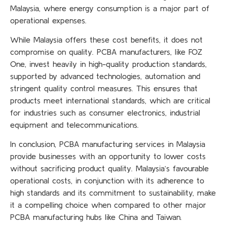
Malaysia, where energy consumption is a major part of
operational expenses.
While Malaysia offers these cost benefits, it does not
compromise on quality. PCBA manufacturers, like FOZ
One, invest heavily in high-quality production standards,
supported by advanced technologies, automation and
stringent quality control measures. This ensures that
products meet international standards, which are critical
for industries such as consumer electronics, industrial
equipment and telecommunications.
In conclusion, PCBA manufacturing services in Malaysia
provide businesses with an opportunity to lower costs
without sacrificing product quality. Malaysia’s favourable
operational costs, in conjunction with its adherence to
high standards and its commitment to sustainability, make
it a compelling choice when compared to other major
PCBA manufacturing hubs like China and Taiwan.