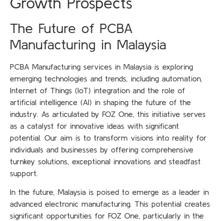
Growth Prospects
The Future of PCBA
Manufacturing in Malaysia
PCBA Manufacturing services in Malaysia is exploring
emerging technologies and trends, including automation,
Internet of Things (IoT) integration and the role of
artificial intelligence (AI) in shaping the future of the
industry. As articulated by FOZ One, this initiative serves
as a catalyst for innovative ideas with significant
potential. Our aim is to transform visions into reality for
individuals and businesses by offering comprehensive
turnkey solutions, exceptional innovations and steadfast
support.
In the future, Malaysia is poised to emerge as a leader in
advanced electronic manufacturing. This potential creates
significant opportunities for FOZ One, particularly in the