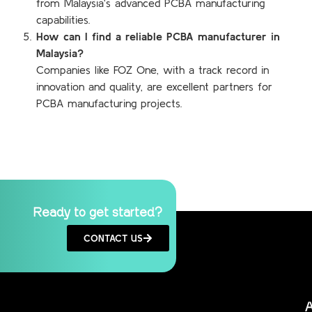
from Malaysia’s advanced PCBA manufacturing
capabilities.
How can I find a reliable PCBA manufacturer in
Malaysia?
Companies like FOZ One, with a track record in
innovation and quality, are excellent partners for
PCBA manufacturing projects.
Ready to get started?
CONTACT US