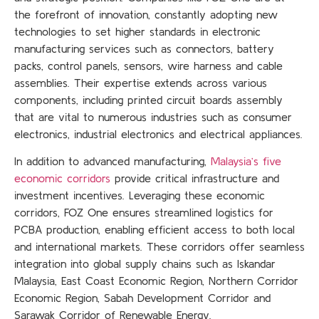
the forefront of innovation, constantly adopting new
technologies to set higher standards in electronic
manufacturing services such as connectors, battery
packs, control panels, sensors, wire harness and cable
assemblies. Their expertise extends across various
components, including printed circuit boards assembly
that are vital to numerous industries such as consumer
electronics, industrial electronics and electrical appliances.
In addition to advanced manufacturing,
Malaysia’s five
economic corridors
provide critical infrastructure and
investment incentives. Leveraging these economic
corridors, FOZ One ensures streamlined logistics for
PCBA production, enabling efficient access to both local
and international markets. These corridors offer seamless
integration into global supply chains such as Iskandar
Malaysia, East Coast Economic Region, Northern Corridor
Economic Region, Sabah Development Corridor and
Sarawak Corridor of Renewable Energy.