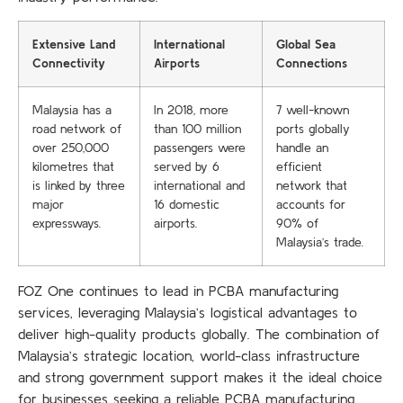
Extensive Land
International
Global Sea
Connectivity
Airports
Connections
Malaysia has a
In 2018, more
7 well-known
road network of
than 100 million
ports globally
over 250,000
passengers were
handle an
kilometres that
served by 6
efficient
is linked by three
international and
network that
major
16 domestic
accounts for
expressways.
airports.
90% of
Malaysia’s trade.
FOZ One continues to lead in PCBA manufacturing
services, leveraging Malaysia’s logistical advantages to
deliver high-quality products globally. The combination of
Malaysia’s strategic location, world-class infrastructure
and strong government support makes it the ideal choice
for businesses seeking a reliable PCBA manufacturing