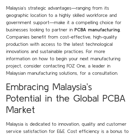
Malaysia’s strategic advantages—ranging from its
geographic location to a highly skilled workforce and
government support—make it a compelling choice for
businesses looking to partner in
PCBA manufacturing
.
Companies benefit from cost-effective, high-quality
production with access to the latest technological
innovations and sustainable practices. For more
information on how to begin your next manufacturing
project, consider contacting FOZ One, a leader in
Malaysian manufacturing solutions, for a consultation.
Embracing Malaysia’s
Potential in the Global PCBA
Market
Malaysia is dedicated to innovation, quality and customer
service satisfaction for E&E. Cost efficiency is a bonus to