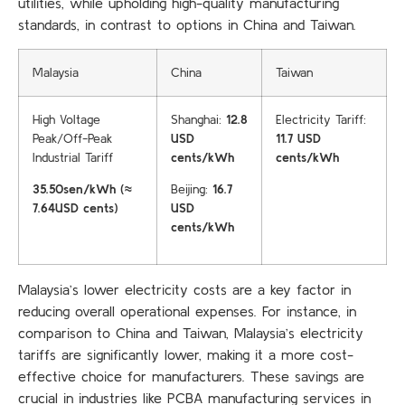
utilities, while upholding high-quality manufacturing
standards, in contrast to options in China and Taiwan.
Malaysia
China
Taiwan
High Voltage
Shanghai:
12.8
Electricity Tariff:
Peak/Off-Peak
USD
11.7 USD
Industrial Tariff
cents/kWh
cents/kWh
35.50sen/kWh (≈
Beijing:
16.7
7.64USD cents)
USD
cents/kWh
Malaysia’s lower electricity costs are a key factor in
reducing overall operational expenses. For instance, in
comparison to China and Taiwan, Malaysia’s electricity
tariffs are significantly lower, making it a more cost-
effective choice for manufacturers. These savings are
crucial in industries like PCBA manufacturing services in