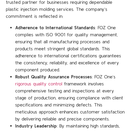
trusted partner for businesses requiring dependable
plastic injection molding services. The company’s
commitment is reflected in:
Adherence to International Standards
: FOZ One
complies with ISO 9001 for quality management,
ensuring that all manufacturing processes and
products meet stringent global standards. This
adherence to international certifications guarantees
the consistency, reliability, and excellence of every
component produced.
Robust Quality Assurance Processes
: FOZ One’s
rigorous quality control
framework involves
comprehensive testing and inspections at every
stage of production, ensuring compliance with client
specifications and minimizing defects. This
meticulous approach enhances customer satisfaction
by delivering reliable and precise components.
Industry Leadership
: By maintaining high standards,