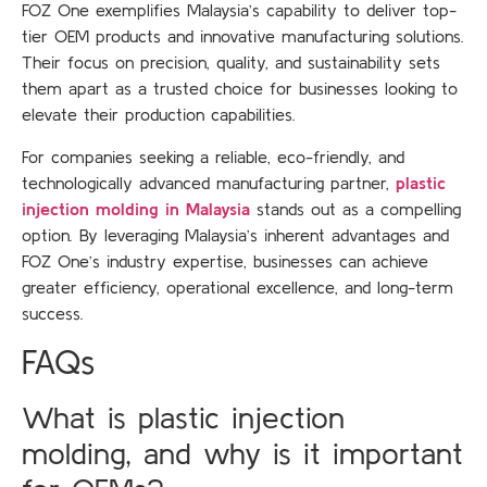
FOZ One exemplifies Malaysia’s capability to deliver top-
tier OEM products and innovative manufacturing solutions.
Their focus on precision, quality, and sustainability sets
them apart as a trusted choice for businesses looking to
elevate their production capabilities.
For companies seeking a reliable, eco-friendly, and
technologically advanced manufacturing partner,
plastic
injection molding in Malaysia
stands out as a compelling
option. By leveraging Malaysia’s inherent advantages and
FOZ One’s industry expertise, businesses can achieve
greater efficiency, operational excellence, and long-term
success.
FAQs
What is plastic injection
molding, and why is it important