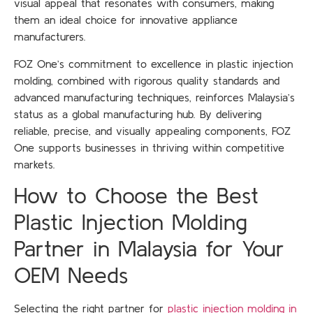
visual appeal that resonates with consumers, making
them an ideal choice for innovative appliance
manufacturers.
FOZ One’s commitment to excellence in plastic injection
molding, combined with rigorous quality standards and
advanced manufacturing techniques, reinforces Malaysia’s
status as a global manufacturing hub. By delivering
reliable, precise, and visually appealing components, FOZ
One supports businesses in thriving within competitive
markets.
How to Choose the Best
Plastic Injection Molding
Partner in Malaysia for Your
OEM Needs
Selecting the right partner for
plastic injection molding in