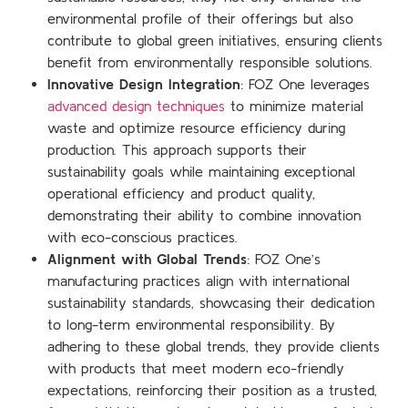
environmental profile of their offerings but also
contribute to global green initiatives, ensuring clients
benefit from environmentally responsible solutions.
Innovative Design Integration
: FOZ One leverages
advanced design techniques
to minimize material
waste and optimize resource efficiency during
production. This approach supports their
sustainability goals while maintaining exceptional
operational efficiency and product quality,
demonstrating their ability to combine innovation
with eco-conscious practices.
Alignment with Global Trends
: FOZ One’s
manufacturing practices align with international
sustainability standards, showcasing their dedication
to long-term environmental responsibility. By
adhering to these global trends, they provide clients
with products that meet modern eco-friendly
expectations, reinforcing their position as a trusted,