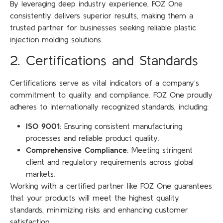
By leveraging deep industry experience, FOZ One
consistently delivers superior results, making them a
trusted partner for businesses seeking reliable plastic
injection molding solutions.
2. Certifications and Standards
Certifications serve as vital indicators of a company’s
commitment to quality and compliance. FOZ One proudly
adheres to internationally recognized standards, including:
ISO 9001
: Ensuring consistent manufacturing
processes and reliable product quality.
Comprehensive Compliance
: Meeting stringent
client and regulatory requirements across global
markets.
Working with a certified partner like FOZ One guarantees
that your products will meet the highest quality
standards, minimizing risks and enhancing customer
satisfaction.