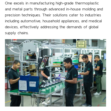
One excels in manufacturing high-grade thermoplastic
and metal parts through advanced in-house molding and
precision techniques. Their solutions cater to industries
including automotive, household appliances, and medical
devices, effectively addressing the demands of global
supply chains.