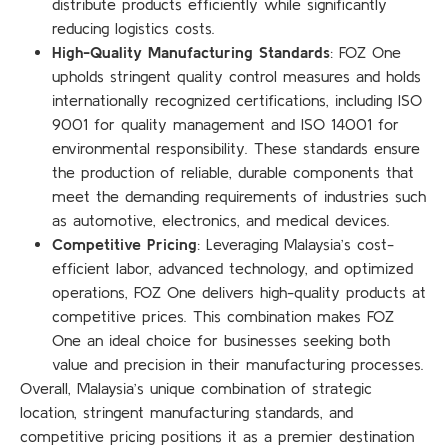
distribute products efficiently while significantly
reducing logistics costs.
High-Quality Manufacturing Standards
: FOZ One
upholds stringent quality control measures and holds
internationally recognized certifications, including ISO
9001 for quality management and ISO 14001 for
environmental responsibility. These standards ensure
the production of reliable, durable components that
meet the demanding requirements of industries such
as automotive, electronics, and medical devices.
Competitive Pricing
: Leveraging Malaysia’s cost-
efficient labor, advanced technology, and optimized
operations, FOZ One delivers high-quality products at
competitive prices. This combination makes FOZ
One an ideal choice for businesses seeking both
value and precision in their manufacturing processes.
Overall, Malaysia’s unique combination of strategic
location, stringent manufacturing standards, and
competitive pricing positions it as a premier destination