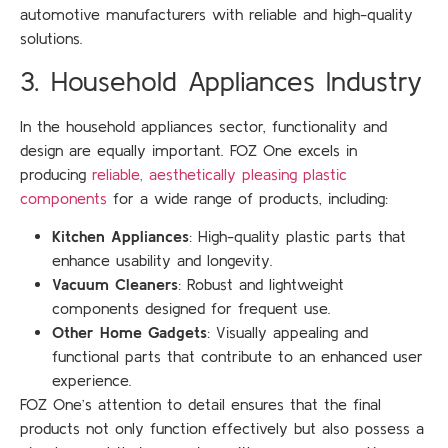
automotive manufacturers with reliable and high-quality
solutions.
3. Household Appliances Industry
In the household appliances sector, functionality and
design are equally important. FOZ One excels in
producing
reliable, aesthetically pleasing plastic
components
for a wide range of products, including:
Kitchen Appliances
: High-quality plastic parts that
enhance usability and longevity.
Vacuum Cleaners
: Robust and lightweight
components designed for frequent use.
Other Home Gadgets
: Visually appealing and
functional parts that contribute to an enhanced user
experience.
FOZ One’s attention to detail ensures that the final
products not only function effectively but also possess a