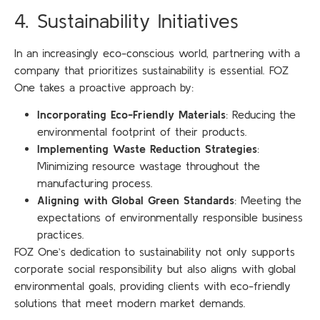
4. Sustainability Initiatives
In an increasingly eco-conscious world, partnering with a
company that prioritizes sustainability is essential. FOZ
One takes a proactive approach by:
Incorporating Eco-Friendly Materials
: Reducing the
environmental footprint of their products.
Implementing Waste Reduction Strategies
:
Minimizing resource wastage throughout the
manufacturing process.
Aligning with Global Green Standards
: Meeting the
expectations of environmentally responsible business
practices.
FOZ One’s dedication to sustainability not only supports
corporate social responsibility but also aligns with global
environmental goals, providing clients with eco-friendly
solutions that meet modern market demands.