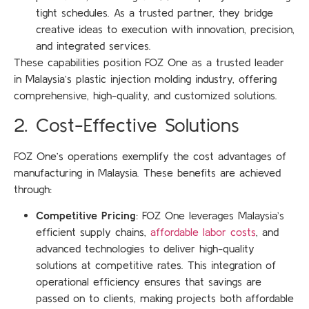
tight schedules. As a trusted partner, they bridge
creative ideas to execution with innovation, precision,
and integrated services.
These capabilities position FOZ One as a trusted leader
in Malaysia’s plastic injection molding industry, offering
comprehensive, high-quality, and customized solutions.
2. Cost-Effective Solutions
FOZ One’s operations exemplify the cost advantages of
manufacturing in Malaysia. These benefits are achieved
through:
Competitive Pricing
: FOZ One leverages Malaysia’s
efficient supply chains,
affordable labor costs
, and
advanced technologies to deliver high-quality
solutions at competitive rates. This integration of
operational efficiency ensures that savings are
passed on to clients, making projects both affordable