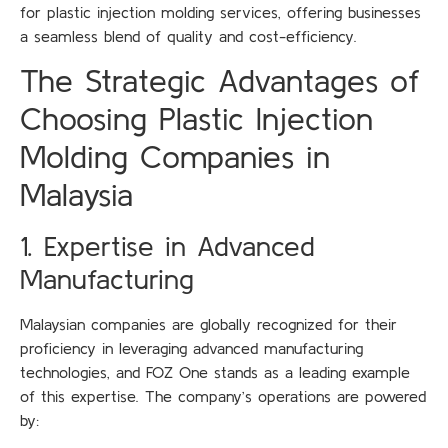
for plastic injection molding services, offering businesses
a seamless blend of quality and cost-efficiency.
The Strategic Advantages of
Choosing Plastic Injection
Molding Companies in
Malaysia
1. Expertise in Advanced
Manufacturing
Malaysian companies are globally recognized for their
proficiency in leveraging advanced manufacturing
technologies, and FOZ One stands as a leading example
of this expertise. The company’s operations are powered
by: