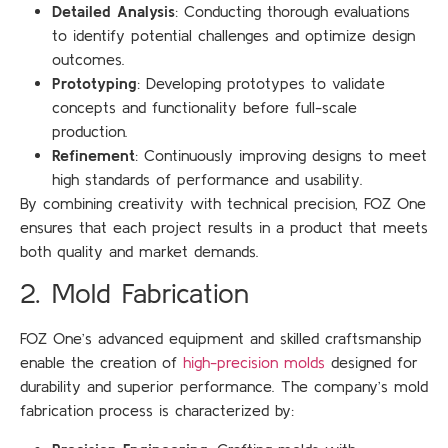
Detailed Analysis
: Conducting thorough evaluations
to identify potential challenges and optimize design
outcomes.
Prototyping
: Developing prototypes to validate
concepts and functionality before full-scale
production.
Refinement
: Continuously improving designs to meet
high standards of performance and usability.
By combining creativity with technical precision, FOZ One
ensures that each project results in a product that meets
both quality and market demands.
2. Mold Fabrication
FOZ One’s advanced equipment and skilled craftsmanship
enable the creation of
high-precision molds
designed for
durability and superior performance. The company’s mold
fabrication process is characterized by: