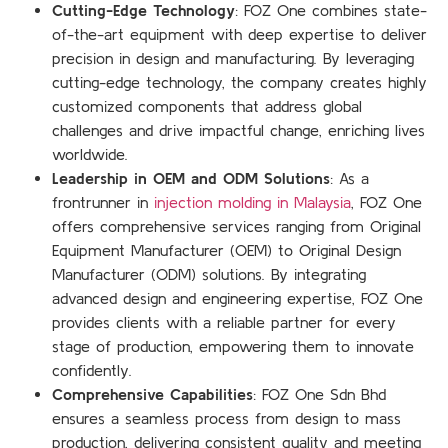
Cutting-Edge Technology
: FOZ One combines state-
of-the-art equipment with deep expertise to deliver
precision in design and manufacturing. By leveraging
cutting-edge technology, the company creates highly
customized components that address global
challenges and drive impactful change, enriching lives
worldwide.
Leadership in OEM and ODM Solutions
: As a
frontrunner in
injection molding in Malaysia
, FOZ One
offers comprehensive services ranging from Original
Equipment Manufacturer (OEM) to Original Design
Manufacturer (ODM) solutions. By integrating
advanced design and engineering expertise, FOZ One
provides clients with a reliable partner for every
stage of production, empowering them to innovate
confidently.
Comprehensive Capabilities
: FOZ One Sdn Bhd
ensures a seamless process from design to mass
production, delivering consistent quality and meeting