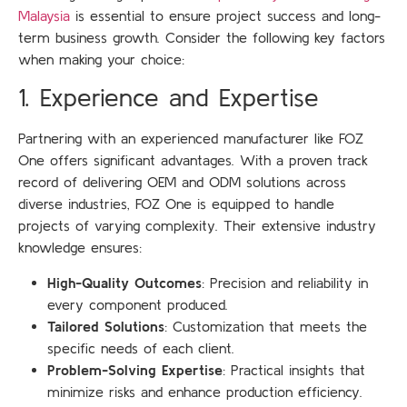
Malaysia
is essential to ensure project success and long-
term business growth. Consider the following key factors
when making your choice:
1. Experience and Expertise
Partnering with an experienced manufacturer like FOZ
One offers significant advantages. With a proven track
record of delivering OEM and ODM solutions across
diverse industries, FOZ One is equipped to handle
projects of varying complexity. Their extensive industry
knowledge ensures:
High-Quality Outcomes
: Precision and reliability in
every component produced.
Tailored Solutions
: Customization that meets the
specific needs of each client.
Problem-Solving Expertise
: Practical insights that
minimize risks and enhance production efficiency.