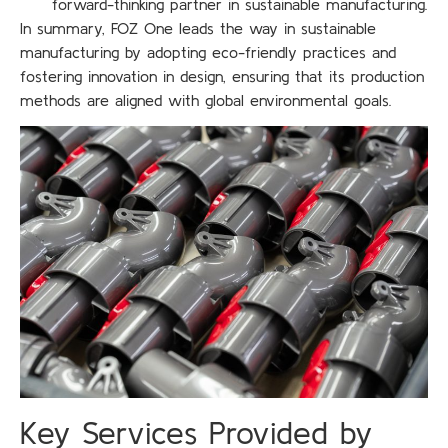
forward-thinking partner in sustainable manufacturing.
In summary, FOZ One leads the way in sustainable
manufacturing by adopting eco-friendly practices and
fostering innovation in design, ensuring that its production
methods are aligned with global environmental goals.
Key Services Provided by