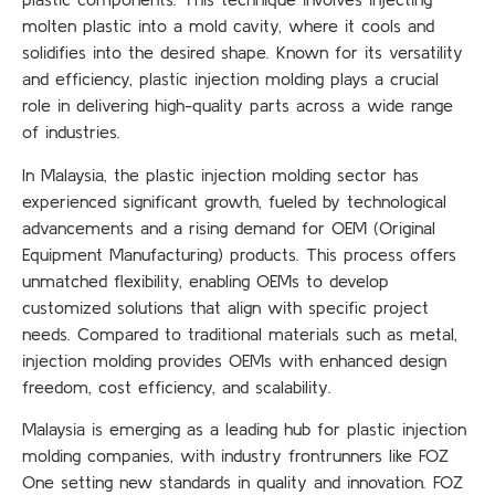
molten plastic into a mold cavity, where it cools and
solidifies into the desired shape. Known for its versatility
and efficiency, plastic injection molding plays a crucial
role in delivering high-quality parts across a wide range
of industries.
In Malaysia, the plastic injection molding sector has
experienced significant growth, fueled by technological
advancements and a rising demand for OEM (Original
Equipment Manufacturing) products. This process offers
unmatched flexibility, enabling OEMs to develop
customized solutions that align with specific project
needs. Compared to traditional materials such as metal,
injection molding provides OEMs with enhanced design
freedom, cost efficiency, and scalability.
Malaysia is emerging as a leading hub for plastic injection
molding companies, with industry frontrunners like FOZ
One setting new standards in quality and innovation. FOZ