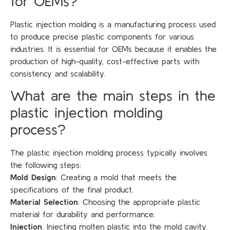
for OEMs?
Plastic injection molding is a manufacturing process used
to produce precise plastic components for various
industries. It is essential for OEMs because it enables the
production of high-quality, cost-effective parts with
consistency and scalability.
What are the main steps in the
plastic injection molding
process?
The plastic injection molding process typically involves
the following steps:
Mold Design
: Creating a mold that meets the
specifications of the final product.
Material Selection
: Choosing the appropriate plastic
material for durability and performance.
Injection
: Injecting molten plastic into the mold cavity.