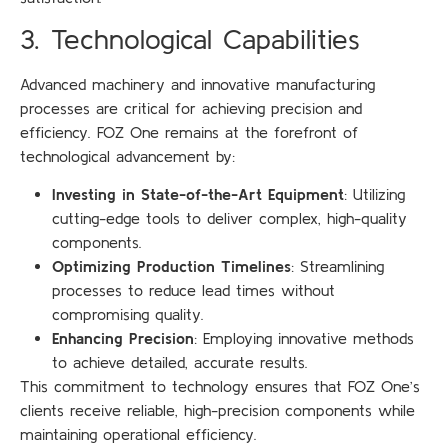
3. Technological Capabilities
Advanced machinery and innovative manufacturing
processes are critical for achieving precision and
efficiency. FOZ One remains at the forefront of
technological advancement by:
Investing in State-of-the-Art Equipment
: Utilizing
cutting-edge tools to deliver complex, high-quality
components.
Optimizing Production Timelines
: Streamlining
processes to reduce lead times without
compromising quality.
Enhancing Precision
: Employing innovative methods
to achieve detailed, accurate results.
This commitment to technology ensures that FOZ One’s
clients receive reliable, high-precision components while
maintaining operational efficiency.