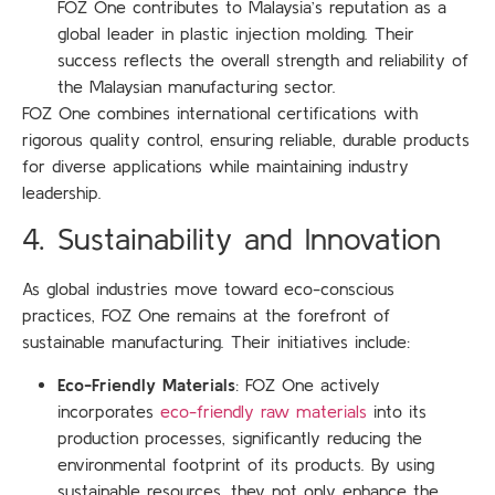
FOZ One contributes to Malaysia’s reputation as a
global leader in plastic injection molding. Their
success reflects the overall strength and reliability of
the Malaysian manufacturing sector.
FOZ One combines international certifications with
rigorous quality control, ensuring reliable, durable products
for diverse applications while maintaining industry
leadership.
4. Sustainability and Innovation
As global industries move toward eco-conscious
practices, FOZ One remains at the forefront of
sustainable manufacturing. Their initiatives include:
Eco-Friendly Materials
: FOZ One actively
incorporates
eco-friendly raw materials
into its
production processes, significantly reducing the
environmental footprint of its products. By using
sustainable resources, they not only enhance the