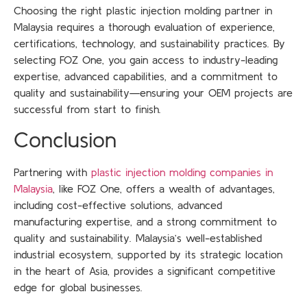
Choosing the right plastic injection molding partner in
Malaysia requires a thorough evaluation of experience,
certifications, technology, and sustainability practices. By
selecting FOZ One, you gain access to industry-leading
expertise, advanced capabilities, and a commitment to
quality and sustainability—ensuring your OEM projects are
successful from start to finish.
Conclusion
Partnering with
plastic injection molding companies in
Malaysia
, like FOZ One, offers a wealth of advantages,
including cost-effective solutions, advanced
manufacturing expertise, and a strong commitment to
quality and sustainability. Malaysia’s well-established
industrial ecosystem, supported by its strategic location
in the heart of Asia, provides a significant competitive
edge for global businesses.