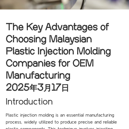
The Key Advantages of
Choosing Malaysian
Plastic Injection Molding
Companies for OEM
Manufacturing
2025年3月17日
Introduction
Plastic injection molding is an essential manufacturing
process, widely utilized to produce precise and reliable
plastic components. This technique involves injecting