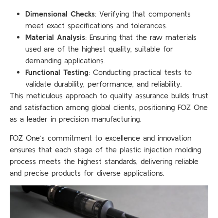
Dimensional Checks
: Verifying that components
meet exact specifications and tolerances.
Material Analysis
: Ensuring that the raw materials
used are of the highest quality, suitable for
demanding applications.
Functional Testing
: Conducting practical tests to
validate durability, performance, and reliability.
This meticulous approach to quality assurance builds trust
and satisfaction among global clients, positioning FOZ One
as a leader in precision manufacturing.
FOZ One’s commitment to excellence and innovation
ensures that each stage of the plastic injection molding
process meets the highest standards, delivering reliable
and precise products for diverse applications.