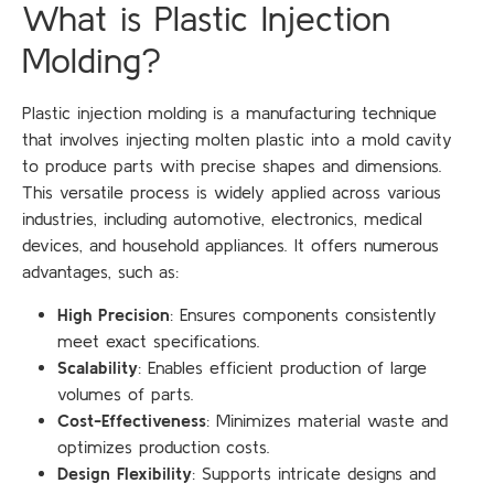
What is Plastic Injection
Molding?
Plastic injection molding is a manufacturing technique
that involves injecting molten plastic into a mold cavity
to produce parts with precise shapes and dimensions.
This versatile process is widely applied across various
industries, including automotive, electronics, medical
devices, and household appliances. It offers numerous
advantages, such as:
High Precision
: Ensures components consistently
meet exact specifications.
Scalability
: Enables efficient production of large
volumes of parts.
Cost-Effectiveness
: Minimizes material waste and
optimizes production costs.
Design Flexibility
: Supports intricate designs and