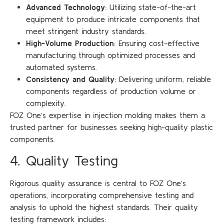
Advanced Technology
: Utilizing state-of-the-art
equipment to produce intricate components that
meet stringent industry standards.
High-Volume Production
: Ensuring cost-effective
manufacturing through optimized processes and
automated systems.
Consistency and Quality
: Delivering uniform, reliable
components regardless of production volume or
complexity.
FOZ One’s expertise in injection molding makes them a
trusted partner for businesses seeking high-quality plastic
components.
4. Quality Testing
Rigorous quality assurance is central to FOZ One’s
operations, incorporating comprehensive testing and
analysis to uphold the highest standards. Their quality
testing framework includes: