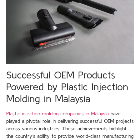
Successful OEM Products
Powered by Plastic Injection
Molding in Malaysia
Plastic injection molding companies in Malaysia
have
played a pivotal role in delivering successful OEM projects
across various industries. These achievements highlight
the country’s ability to provide world-class manufacturing