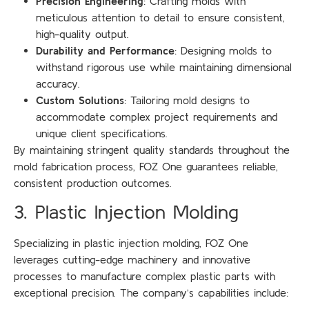
Precision Engineering
: Crafting molds with
meticulous attention to detail to ensure consistent,
high-quality output.
Durability and Performance
: Designing molds to
withstand rigorous use while maintaining dimensional
accuracy.
Custom Solutions
: Tailoring mold designs to
accommodate complex project requirements and
unique client specifications.
By maintaining stringent quality standards throughout the
mold fabrication process, FOZ One guarantees reliable,
consistent production outcomes.
3. Plastic Injection Molding
Specializing in plastic injection molding, FOZ One
leverages cutting-edge machinery and innovative
processes to manufacture complex plastic parts with
exceptional precision. The company’s capabilities include: