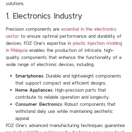
solutions.
1. Electronics Industry
Precision components are
essential in the electronics
sector
to ensure optimal performance and durability of
devices. FOZ One’s expertise in
plastic injection molding
in Malaysia
enables the production of intricate, high-
quality components that enhance the functionality of a
wide range of electronic devices, including:
Smartphones
: Durable and lightweight components
that support compact and efficient designs.
Home Appliances
: High-precision parts that
contribute to reliable operation and longevity.
Consumer Electronics
: Robust components that
withstand daily use while maintaining aesthetic
appeal.
FOZ One’s advanced manufacturing techniques guarantee