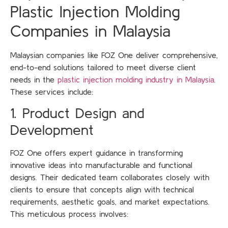
Plastic Injection Molding
Companies in Malaysia
Malaysian companies like FOZ One deliver comprehensive,
end-to-end solutions tailored to meet diverse client
needs in the
plastic injection molding industry in Malaysia
.
These services include:
1. Product Design and
Development
FOZ One offers expert guidance in transforming
innovative ideas into manufacturable and functional
designs. Their dedicated team collaborates closely with
clients to ensure that concepts align with technical
requirements, aesthetic goals, and market expectations.
This meticulous process involves: