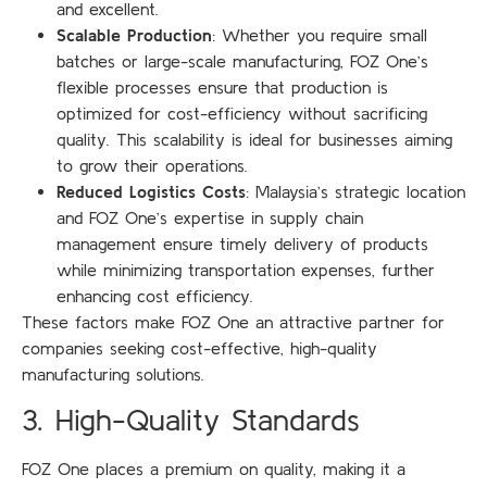
and excellent.
Scalable Production
: Whether you require small
batches or large-scale manufacturing, FOZ One’s
flexible processes ensure that production is
optimized for cost-efficiency without sacrificing
quality. This scalability is ideal for businesses aiming
to grow their operations.
Reduced Logistics Costs
: Malaysia’s strategic location
and FOZ One’s expertise in supply chain
management ensure timely delivery of products
while minimizing transportation expenses, further
enhancing cost efficiency.
These factors make FOZ One an attractive partner for
companies seeking cost-effective, high-quality
manufacturing solutions.
3. High-Quality Standards
FOZ One places a premium on quality, making it a