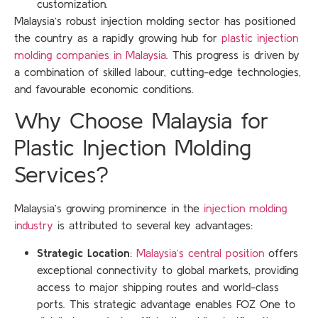
customization.
Malaysia’s robust injection molding sector has positioned
the country as a rapidly growing hub for
plastic injection
molding companies in Malaysia
. This progress is driven by
a combination of skilled labour, cutting-edge technologies,
and favourable economic conditions.
Why Choose Malaysia for
Plastic Injection Molding
Services?
Malaysia’s growing prominence in the
injection molding
industry
is attributed to several key advantages:
Strategic Location
:
Malaysia’s central position
offers
exceptional connectivity to global markets, providing
access to major shipping routes and world-class
ports. This strategic advantage enables FOZ One to