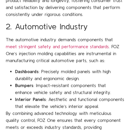
product reliability and longevity, fostering consumer trust
and satisfaction by delivering components that perform
consistently under rigorous conditions.
2. Automotive Industry
The automotive industry demands components that
meet stringent safety and performance standards
. FOZ
One’s injection molding capabilities are instrumental in
manufacturing critical automotive parts, such as:
Dashboards
: Precisely molded panels with high
durability and ergonomic design.
Bumpers
: Impact-resistant components that
enhance vehicle safety and structural integrity.
Interior Panels
: Aesthetic and functional components
that elevate the vehicle’s interior appeal.
By combining advanced technology with meticulous
quality control, FOZ One ensures that every component
meets or exceeds industry standards, providing