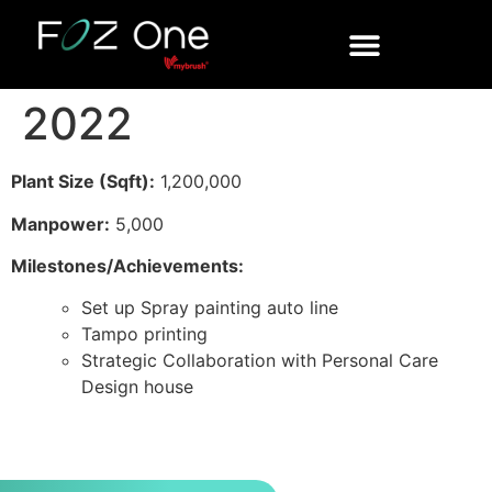
2022
Plant Size (Sqft):
1,200,000
Manpower:
5,000
Milestones/Achievements:
Set up Spray painting auto line
Tampo printing
Strategic Collaboration with Personal Care
Design house