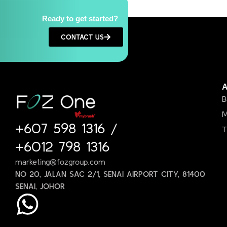
Ready to get started?
CONTACT US
B
M
+607 598 1316
/
T
+6012 798 1316
marketing@fozgroup.com
NO 20, JALAN SAC 2/1, SENAI AIRPORT CITY, 81400
SENAI, JOHOR