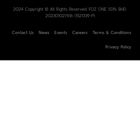
2024 Copyright © All Rights Reserved. FOZ ONE SDN. BHD.
202301027416 (1521339-P)
Contact Us
News
Events
Careers
Terms & Conditions
Privacy Policy