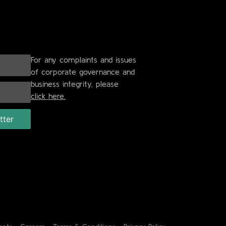
For any complaints and issues
of corporate governance and
business integrity, please
click here.