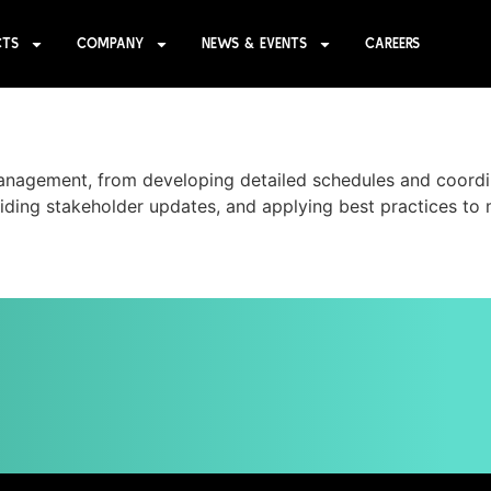
CTS
COMPANY
NEWS & EVENTS
CAREERS
anagement, from developing detailed schedules and coordi
ding stakeholder updates, and applying best practices to