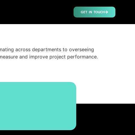
GET IN TOUCH
nating across departments to overseeing
 measure and improve project performance.