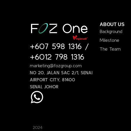
ABOUT US
Background
Milestone
+607 598 1316
/
The Team
+6012 798 1316
marketing@fozgroup.com
NO 20, JALAN SAC 2/1, SENAI
AIRPORT CITY, 81400
SENAI, JOHOR
2024