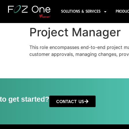
SOLUTIONS & SERVICES
PRODU
Project Manager
This role encompasses end-to-end project m
customer approvals, managing changes, provi
to get started?
CONTACT US