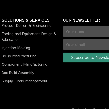
SOLUTIONS & SERVICES
OUR NEWSLETTER
Product Design & Engineering
Tooling and Equipment Design &
Fabrication
Injection Molding
Brush Manufacturing
Component Manufacturing
Box Build Assembly
Supply Chain Management