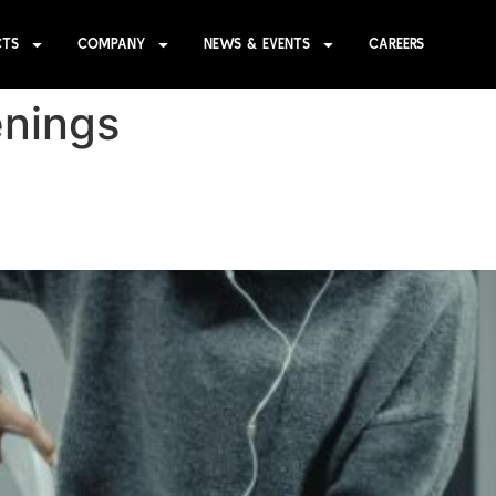
CTS
COMPANY
NEWS & EVENTS
CAREERS
nings