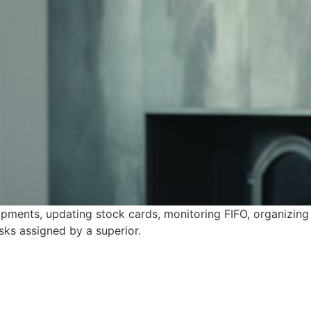
pments, updating stock cards, monitoring FIFO, organizing
asks assigned by a superior.