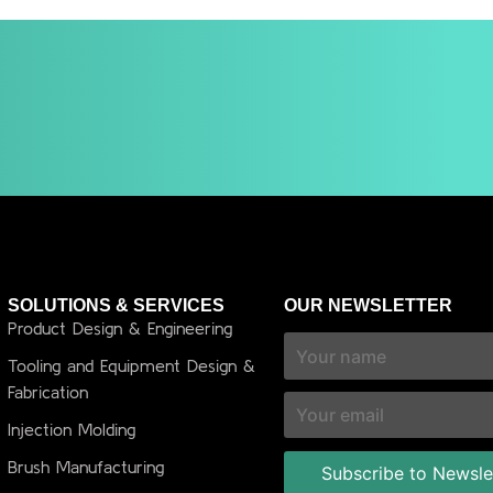
SOLUTIONS & SERVICES
OUR NEWSLETTER
Product Design & Engineering
Tooling and Equipment Design &
Fabrication
Injection Molding
Brush Manufacturing