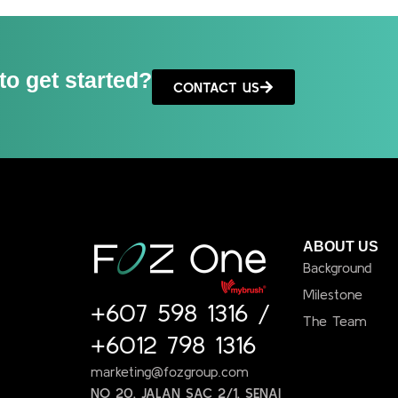
to get started?
CONTACT US
ABOUT US
Background
Milestone
+607 598 1316
/
The Team
+6012 798 1316
marketing@fozgroup.com
NO 20, JALAN SAC 2/1, SENAI