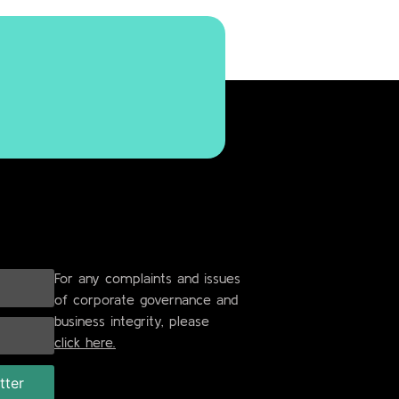
For any complaints and issues
of corporate governance and
business integrity, please
click here.