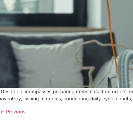
This role encompasses preparing items based on orders, ma
inventory, issuing materials, conducting daily cycle counts
←
Previous