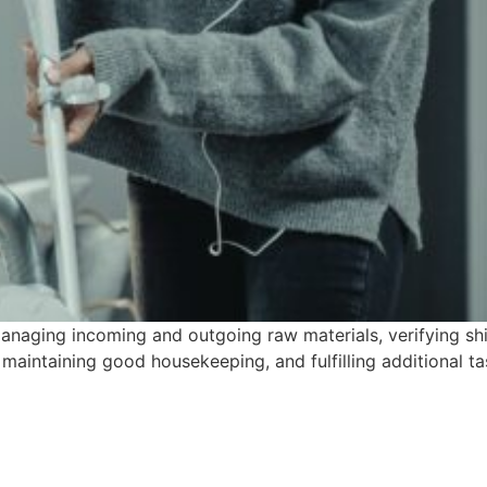
naging incoming and outgoing raw materials, verifying shi
, maintaining good housekeeping, and fulfilling additional t