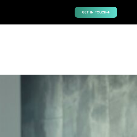
GET IN TOUCH