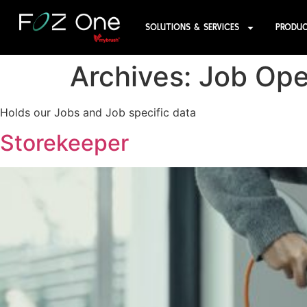
SOLUTIONS & SERVICES
PRODU
Archives:
Job Ope
Holds our Jobs and Job specific data
Storekeeper