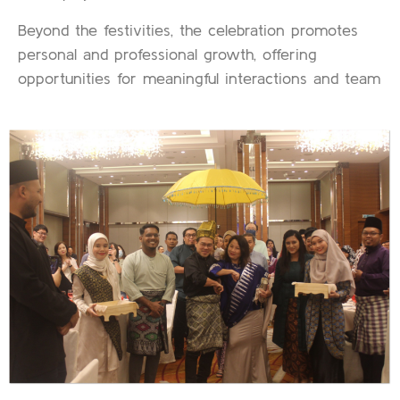
Beyond the festivities, the celebration promotes
personal and professional growth, offering
opportunities for meaningful interactions and team