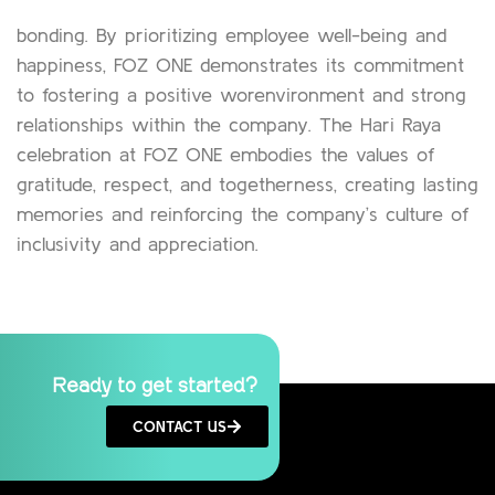
bonding. By prioritizing employee well-being and
happiness, FOZ ONE demonstrates its commitment
to fostering a positive worenvironment and strong
relationships within the company. The Hari Raya
celebration at FOZ ONE embodies the values of
gratitude, respect, and togetherness, creating lasting
memories and reinforcing the company’s culture of
inclusivity and appreciation.
Ready to get started?
CONTACT US