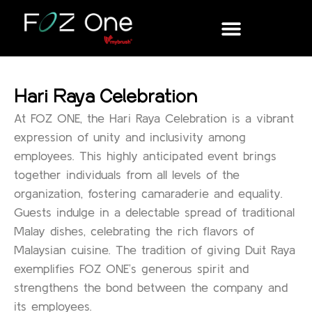
Hari Raya Celebration
At FOZ ONE, the Hari Raya Celebration is a vibrant
expression of unity and inclusivity among
employees. This highly anticipated event brings
together individuals from all levels of the
organization, fostering camaraderie and equality.
Guests indulge in a delectable spread of traditional
Malay dishes, celebrating the rich flavors of
Malaysian cuisine. The tradition of giving Duit Raya
exemplifies FOZ ONE’s generous spirit and
strengthens the bond between the company and
its employees.