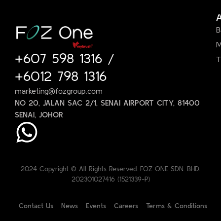
B
M
+607 598 1316
/
T
+6012 798 1316
marketing@fozgroup.com
NO 20, JALAN SAC 2/1, SENAI AIRPORT CITY, 81400
SENAI, JOHOR
2024 Copyright © All Rights Reserved. FOZ ONE SDN. BHD.
202301027416 (1521339-P)
Contact Us
News
Events
Careers
Terms & Conditions