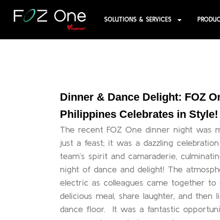
SOLUTIONS & SERVICES
PRODU
Dinner & Dance Delight: FOZ O
Philippines Celebrates in Style!
The recent FOZ One dinner night was 
just a feast; it was a dazzling celebratio
team’s spirit and camaraderie, culminatin
night of dance and delight! The atmosp
electric as colleagues came together to
delicious meal, share laughter, and then l
dance floor. It was a fantastic opportuni