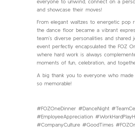
everyone to unwind, connect on a person
and showcase their moves!
From elegant waltzes to energetic pop r
the dance floor became a vibrant expres
team’s diverse personalities and shared j
event perfectly encapsulated the FOZ On
where hard work is always complement
moments of fun, celebration, and togeth
A big thank you to everyone who made t
so memorable!
#FOZOneDinner #DanceNight #TeamCel
#EmployeeAppreciation #WorkHardPlayH
#CompanyCulture #GoodTimes #FOZOn