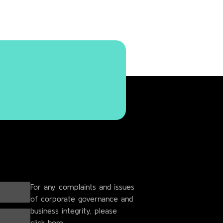
For any complaints and issues
of corporate governance and
business integrity, please
click here.