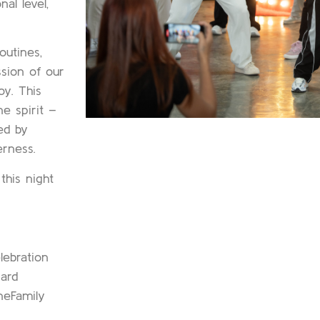
al level,
outines,
sion of our
oy. This
e spirit –
ed by
erness.
his night
ebration
ard
eFamily