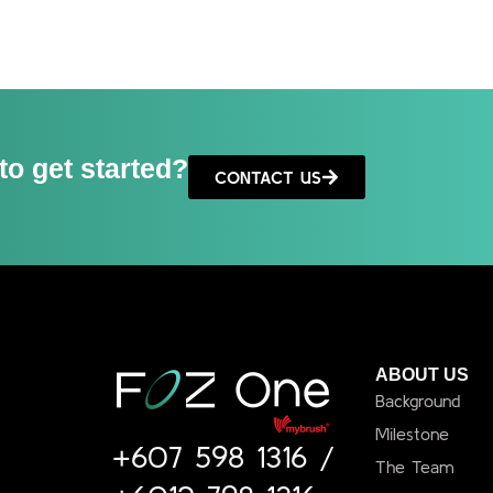
to get started?
CONTACT US
ABOUT US
Background
Milestone
+607 598 1316
/
The Team