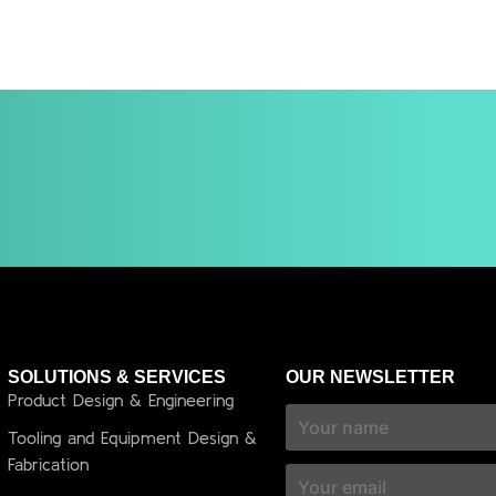
SOLUTIONS & SERVICES
OUR NEWSLETTER
Product Design & Engineering
Tooling and Equipment Design &
Fabrication