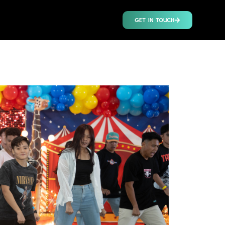
GET IN TOUCH