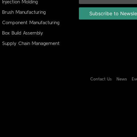
Injection Molding
Brush Manufacturing
Component Manufacturing
Box Build Assembly
Supply Chain Management
Contact Us
News
Ev