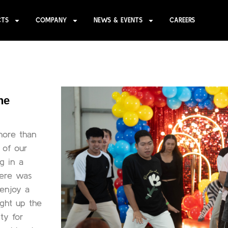
CTS
COMPANY
NEWS & EVENTS
CAREERS
ne
more than
n of our
g in a
here was
 enjoy a
ight up the
ty for