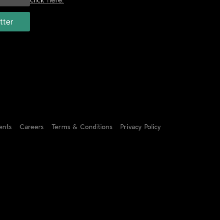
ents
Careers
Terms & Conditions
Privacy Policy