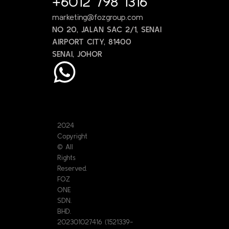
+6012 798 1316
marketing@fozgroup.com
NO 20, JALAN SAC 2/1, SENAI
AIRPORT CITY, 81400
SENAI, JOHOR
2024
Copyright
© All
Rights
Reserved.
FOZ
ONE
SDN.
BHD.
202301027416 (1521339-